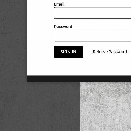
Email
Password
SIGN IN
Retrieve Password